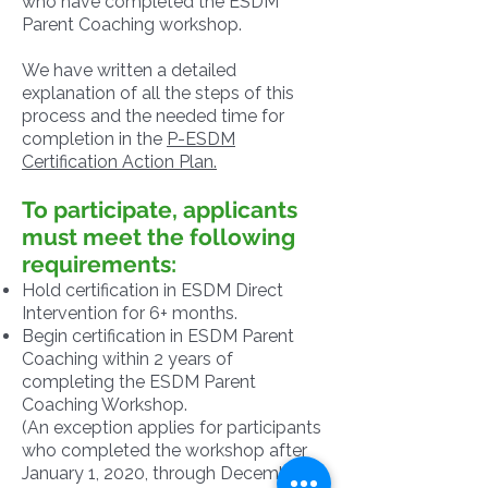
who have completed the ESDM
Parent Coaching workshop.
We have written a detailed
explanation of all the steps of this
process and the needed time for
completion in the
P-ESDM
Certification Action Plan.
To participate, applicants
must meet the following
requirements:
Hold certification in ESDM Direct
Intervention for 6+ months.
Begin certification in ESDM Parent
Coaching within 2 years of
completing the ESDM Parent
Coaching Workshop.
(An exception applies for participants
who completed the workshop after
January 1, 2020, through December