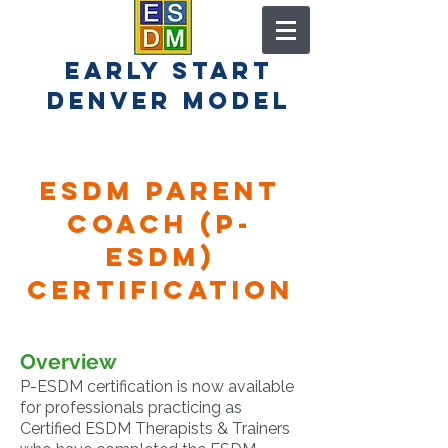
early start
denver model
esdm Parent
coach (P-
ESDM)
Certification
Overview
P-ESDM certification is now available
for professionals practicing as
Certified ESDM Therapists & Trainers