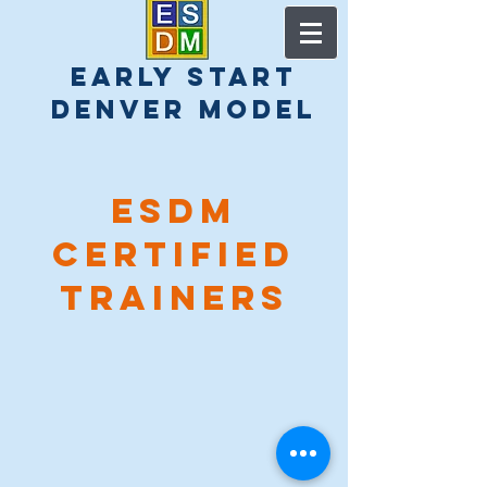
early start
denver model
esdm
Certified
Trainers