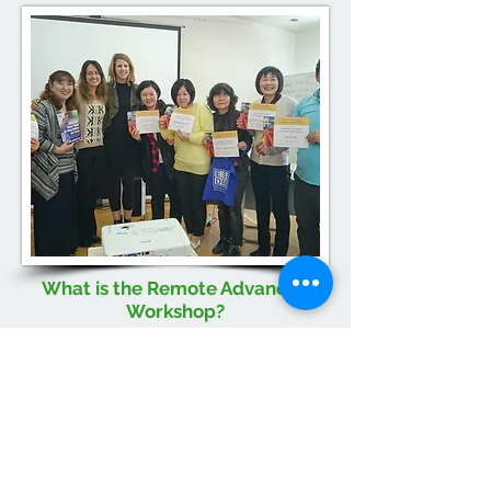
What is the Remote Advanced
Workshop?
The Remote Advanced Workshop aims
to equip professionals with the
information, skills, and resources
necessary to implement ESDM within
their organization or practice correctly.
During this 7-session course,