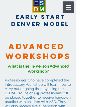
early start
denver model
Advanced
workshops
What is the In-Person Advanced
Workshop?
Professionals who have completed the
Introductory Workshop will learn how to
carry out ongoing therapy using the
ESDM. Groups of 3-5 professionals will
be placed together to receive hands-on
practice with children with ASD. They
will also receive live supervision with