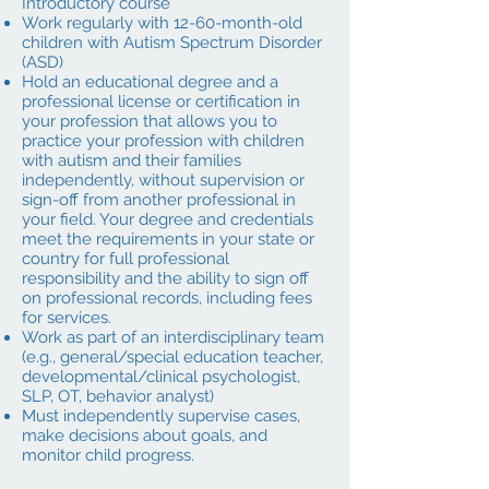
Introductory course
Work regularly with 12-60-month-old
children with Autism Spectrum Disorder
(ASD)
Hold an educational degree and a
professional license or certification in
your profession that allows you to
practice your profession with children
with autism and their families
independently, without supervision or
sign-off from another professional in
your field. Your degree and credentials
meet the requirements in your state or
country for full professional
responsibility and the ability to sign off
on professional records, including fees
for services.
Work as part of an interdisciplinary team
(e.g., general/special education teacher,
developmental/clinical psychologist,
SLP, OT, behavior analyst)
Must independently supervise cases,
make decisions about goals, and
monitor child progress.