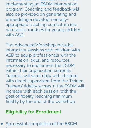
implementing an ESDM intervention
program. Coaching and feedback will
also be provided on generating and
embedding a developmentally-
appropriate teaching curriculum into
naturalistic routines for young children
with ASD.
The Advanced Workshop includes
interactive sessions with children with
ASD to equip professionals with the
information, skills, and resources
necessary to implement the ESDM
within their organization correctly.
Trainees will work daily with children
with direct supervision from the Trainer.
Trainees’ fidelity scores in the ESDM will
increase with each session, with the
goal of fidelity reaching minimum
fidelity by the end of the workshop.
Eligibility
for Enrollment
Successful completion of the ESDM