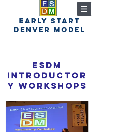
early start
denver model
ESDM
Introductor
y Workshops