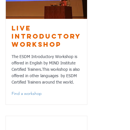
Live
Introductory
Workshop
The ESDM Introductory Workshop is
offered in English by MIND Institute
Certified Trainers.This workshop is also
offered in other languages by ESDM
Certified Trainers around the world.
Find a workshop