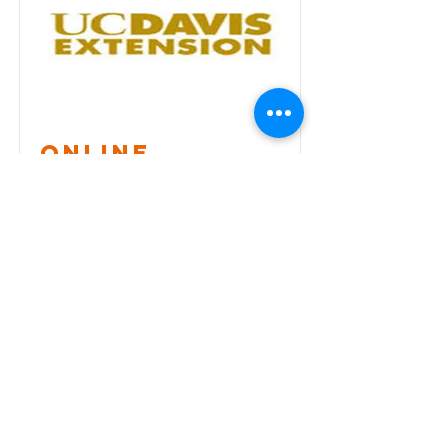
ONLINE
Introductory
Course
The directors of the ESDM Training
Program recently developed- and now
offer - the ESDM Introductory
Workshops online through
collaboration with the University of
California, Davis Extension Program
(UCDE).
Find a workshop